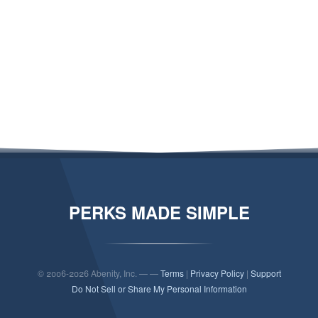
PERKS MADE SIMPLE
© 2006-2026 Abenity, Inc. — —
Terms
|
Privacy Policy
|
Support
Do Not Sell or Share My Personal Information