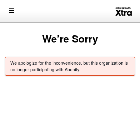
We’re Sorry
We apologize for the inconvenience, but this organization is
no longer participating with Abenity.